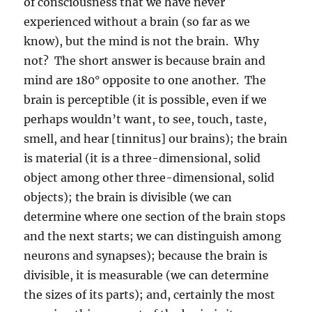
of consciousness that we have never
experienced without a brain (so far as we
know), but the mind is not the brain.
Why
not?
The short answer is because brain and
mind are 180° opposite to one another.
The
brain is perceptible (it is possible, even if we
perhaps wouldn’t want, to see, touch, taste,
smell, and hear [tinnitus] our brains); the brain
is material (it is a three-dimensional, solid
object among other three-dimensional, solid
objects); the brain is divisible (we can
determine where one section of the brain stops
and the next starts; we can distinguish among
neurons and synapses); because the brain is
divisible, it is measurable (we can determine
the sizes of its parts); and, certainly the most