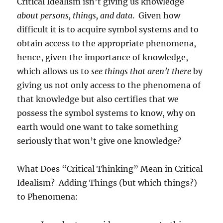
Critical Idealism isn’t giving us knowledge
about persons, things, and data
.
Given how
difficult it is to acquire symbol systems and to
obtain access to the appropriate phenomena,
hence, given the importance of knowledge,
which allows us to
see things that aren’t there
by
giving us not only access to the phenomena of
that knowledge but also certifies that we
possess the symbol systems to know, why on
earth would one want to take something
seriously that won’t give one knowledge?
What Does “Critical Thinking” Mean in Critical
Idealism?
Adding Things (but which things?)
to Phenomena: