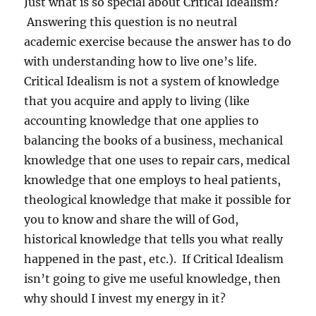
Just what is so special about Critical Idealism?
Answering this question is no neutral
academic exercise because the answer has to do
with understanding how to live one’s life.
Critical Idealism is not a system of knowledge
that you acquire and apply to living (like
accounting knowledge that one applies to
balancing the books of a business, mechanical
knowledge that one uses to repair cars, medical
knowledge that one employs to heal patients,
theological knowledge that make it possible for
you to know and share the will of God,
historical knowledge that tells you what really
happened in the past, etc.).
If Critical Idealism
isn’t going to give me useful knowledge, then
why should I invest my energy in it?