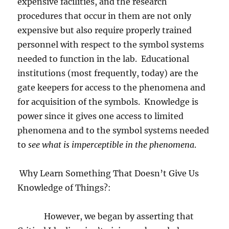
expensive facilities, and the research
procedures that occur in them are not only
expensive but also require properly trained
personnel with respect to the symbol systems
needed to function in the lab.
Educational
institutions (most frequently, today) are the
gate keepers for access to the phenomena and
for acquisition of the symbols.
Knowledge is
power since it gives one access to limited
phenomena and to the symbol systems needed
to
see what is imperceptible in the phenomena
.
Why Learn Something That Doesn’t Give Us
Knowledge of Things?:
However, we began by asserting that