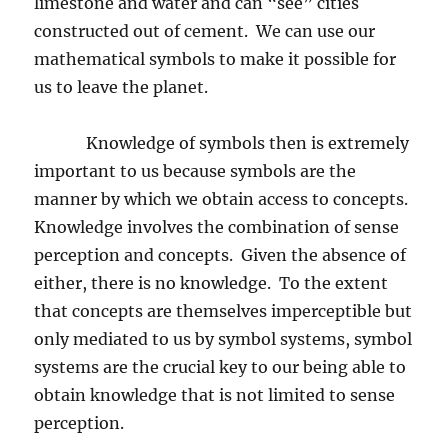
limestone and water and can “see” cities
constructed out of cement.
We can use our
mathematical symbols to make it possible for
us to leave the planet.
Knowledge of symbols then is extremely
important to us because symbols are the
manner by which we obtain access to concepts.
Knowledge involves the combination of sense
perception and concepts.
Given the absence of
either, there is no knowledge.
To the extent
that concepts are themselves imperceptible but
only mediated to us by symbol systems, symbol
systems are the crucial key to our being able to
obtain knowledge that is not limited to sense
perception.