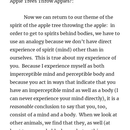
A
pple Trees Throw Apples?:
Now we can return to our theme of the
spirit of the apple tree throwing the apple:
in
order to get to spirits behind bodies, we have to
use an analogy because we don’t have direct
experience of spirit (mind) other than in
ourselves.
This is true about my experience of
you.
Because I experience myself as both
imperceptible mind and perceptible body and
because you act in ways that indicate that you
have an imperceptible mind as well as a body (I
can never experience your mind directly), it is a
reasonable
conclusion to say that you, too,
consist of a mind and a body.
When we look at
other animals, we find that they, as well (at