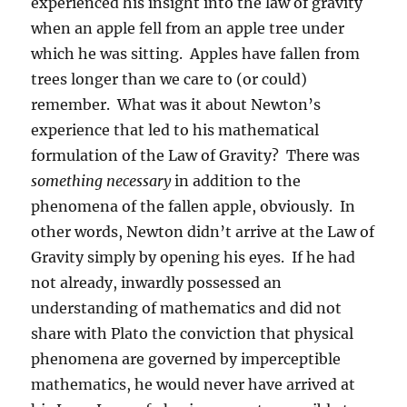
experienced his insight into the law of gravity
when an apple fell from an apple tree under
which he was sitting.
Apples have fallen from
trees longer than we care to (or could)
remember.
What was it about Newton’s
experience that led to his mathematical
formulation of the Law of Gravity?
There was
something necessary
in addition to the
phenomena of the fallen apple, obviously.
In
other words, Newton didn’t arrive at the Law of
Gravity simply by opening his eyes.
If he had
not already, inwardly possessed an
understanding of mathematics and did not
share with Plato the conviction that physical
phenomena are governed by imperceptible
mathematics, he would never have arrived at