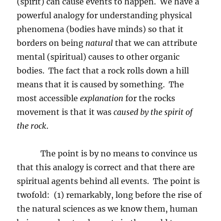
(spirit) can cause events to happen.
We have a
powerful analogy for understanding physical
phenomena (bodies have minds) so that it
borders on being
natural
that we can attribute
mental (spiritual) causes to other organic
bodies.
The fact that a rock rolls down a hill
means that it is caused by something.
The
most accessible
explanation
for the rocks
movement is that it was
caused by the spirit of
the rock
.
The point is by no means to convince us
that this analogy is correct and that there are
spiritual agents behind all events.
The point is
twofold:
(1) remarkably, long before the rise of
the natural sciences as we know them, human