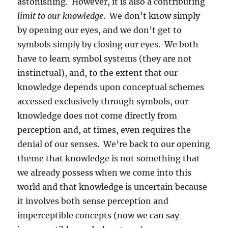
astonishing.
However, it is also a contributing
limit to our knowledge
.
We don’t know simply
by opening our eyes, and we don’t get to
symbols simply by closing our eyes.
We both
have to learn symbol systems (they are not
instinctual), and, to the extent that our
knowledge depends upon conceptual schemes
accessed exclusively through symbols, our
knowledge does not come directly from
perception and, at times, even requires the
denial of our senses.
We’re back to our opening
theme that knowledge is not something that
we already possess when we come into this
world and that knowledge is uncertain because
it involves both sense perception and
imperceptible concepts (now we can say