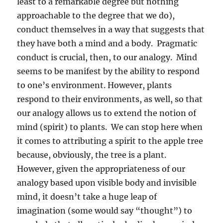
least to a remarkable degree but nothing
approachable to the degree that we do),
conduct themselves in a way that suggests that
they have both a mind and a body.
Pragmatic
conduct is crucial, then, to our analogy.
Mind
seems to be manifest by the ability to respond
to one’s environment. However, plants
respond to their environments, as well, so that
our analogy allows us to extend the notion of
mind (spirit) to plants.
We can stop here when
it comes to attributing a spirit to the apple tree
because, obviously, the tree is a plant.
However, given the appropriateness of our
analogy based upon visible body and invisible
mind, it doesn’t take a huge leap of
imagination (some would say “thought”) to