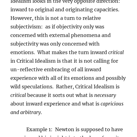
Idealism looks in the very opposite direction:
inward to original and originating capacities.
However, this is not a turn to relative
subjectivism:
as if objectivity only was
concerned with external phenomena and
subjectivity was only concerned with
emotions.
What makes the turn inward
critical
in Critical Idealism is that it is not calling for
un-reflective embracing of all inward
experience with all of its emotions and possibly
wild speculations.
Rather, Critical Idealism is
critical
because it sorts out what is
necessary
about inward experience and what is
capricious
and arbitrary
.
Example 1:
Newton is supposed to have