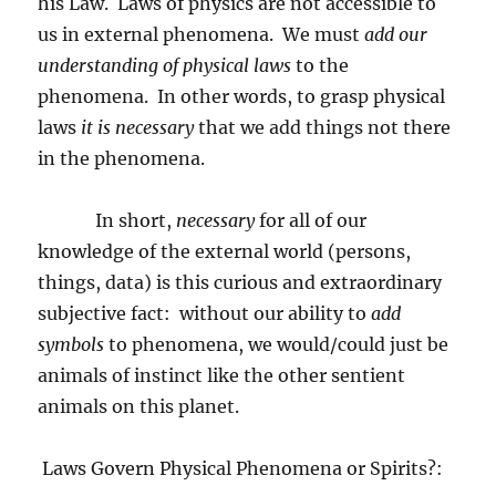
his Law.
Laws of physics are not accessible to
us in external phenomena.
We must
add our
understanding of physical laws
to the
phenomena.
In other words, to grasp physical
laws
it is necessary
that we add things not there
in the phenomena.
In short,
necessary
for all of our
knowledge of the external world (persons,
things, data) is this curious and extraordinary
subjective fact:
without our ability to
add
symbols
to phenomena, we would/could just be
animals of instinct like the other sentient
animals on this planet.
Laws Govern Physical Phenomena or Spirits?: