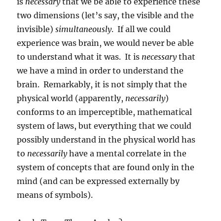
is
necessary
that we be able to experience these
two dimensions (let’s say, the visible and the
invisible)
simultaneously
.
If all we could
experience was brain, we would never be able
to understand what it was.
It is
necessary
that
we have a mind in order to understand the
brain.
Remarkably, it is not simply that the
physical world (apparently,
necessarily
)
conforms to an imperceptible, mathematical
system of laws, but everything that we could
possibly understand in the physical world has
to
necessarily
have a mental correlate in the
system of concepts that are found only in the
mind (and can be expressed externally by
means of symbols).