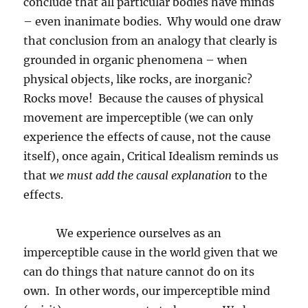
conclude that all particular bodies have minds
– even inanimate bodies.
Why would one draw
that conclusion from an analogy that clearly is
grounded in organic phenomena – when
physical objects, like rocks, are inorganic?
Rocks move!
Because the causes of physical
movement are imperceptible (we can only
experience the effects of cause, not the cause
itself), once again, Critical Idealism reminds us
that
we must add the causal explanation
to the
effects.
We experience ourselves as an
imperceptible cause in the world given that we
can do things that nature cannot do on its
own.
In other words, our imperceptible mind