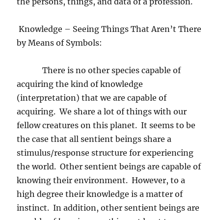
the persons, things, and data of a profession.
Knowledge – Seeing Things That Aren’t There
by Means of Symbols:
There is no other species capable of
acquiring the kind of knowledge
(interpretation) that we are capable of
acquiring.
We share a lot of things with our
fellow creatures on this planet.
It seems to be
the case that all sentient beings share a
stimulus/response structure for experiencing
the world.
Other sentient beings are capable of
knowing their environment.
However, to a
high degree their knowledge is a matter of
instinct.
In addition, other sentient beings are