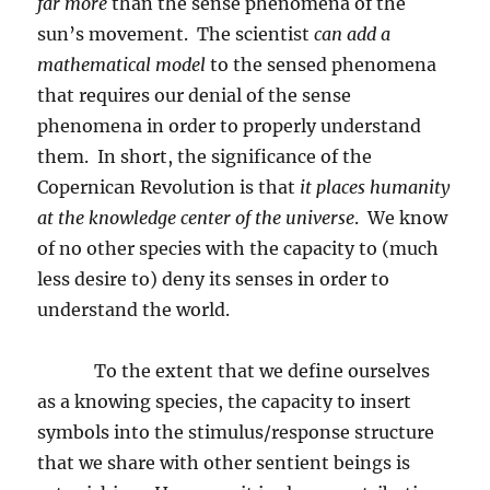
far more
than the sense phenomena of the
sun’s movement.
The scientist
can add a
mathematical model
to the sensed phenomena
that requires our denial of the sense
phenomena in order to properly understand
them.
In short, the significance of the
Copernican Revolution is that
it places humanity
at the knowledge center of the universe
.
We know
of no other species with the capacity to (much
less desire to) deny its senses in order to
understand the world.
To the extent that we define ourselves
as a knowing species, the capacity to insert
symbols into the stimulus/response structure
that we share with other sentient beings is