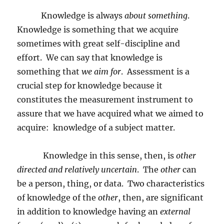
Knowledge is always
about something
.
Knowledge is something that we acquire
sometimes with great self-discipline and
effort.
We can say that knowledge is
something that
we aim for
.
Assessment is a
crucial step for knowledge because it
constitutes the measurement instrument to
assure that we have acquired what we aimed to
acquire:
knowledge of a subject matter.
Knowledge in this sense, then, is
other
directed and relatively uncertain
.
The
other
can
be a person, thing, or data.
Two characteristics
of knowledge of the
other
, then, are significant
in addition to knowledge having an
external