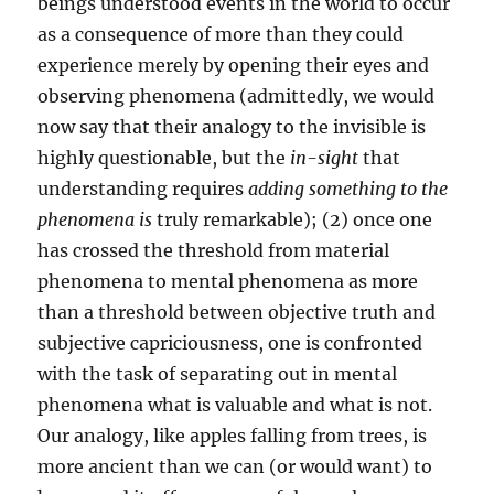
beings understood events in the world to occur
as a consequence of more than they could
experience merely by opening their eyes and
observing phenomena (admittedly, we would
now say that their analogy to the invisible is
highly questionable, but the
in-sight
that
understanding requires
adding something to the
phenomena is
truly remarkable); (2) once one
has crossed the threshold from material
phenomena to mental phenomena as more
than a threshold between objective truth and
subjective capriciousness, one is confronted
with the task of separating out in mental
phenomena what is valuable and what is not.
Our analogy, like apples falling from trees, is
more ancient than we can (or would want) to