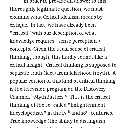
In order to provide an answer to this
thoroughly legitimate question, we must
examine what Critical Idealism means by
critique.
In fact, we have already been
“critical” with our description of what
knowledge requires:
sense perception +
concepts.
Given the usual sense of critical
thinking, though, this hardly sounds like a
critical insight.
Critical thinking is supposed to
separate truth (fact) from falsehood (myth).
A
popular version of this kind of critical thinking
is the television program on the Discovery
Channel, “MythBusters.”
This is the critical
thinking of the so-called “Enlightenment
th
th
Encyclopedists” in the 17
and 18
centuries.
True knowledge (the ability to distinguish