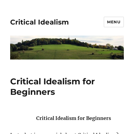
Critical Idealism
MENU
Critical Idealism for
Beginners
Critical Idealism for Beginners