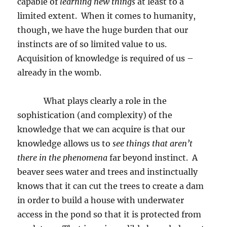
capable of
learning new things
at least to a
limited extent.
When it comes to humanity,
though, we have the huge burden that our
instincts are of so limited value to us.
Acquisition of knowledge is required of us –
already in the womb.
What plays clearly a role in the
sophistication (and complexity) of the
knowledge that we can acquire is that our
knowledge allows us to
see things that aren’t
there in the phenomena
far beyond instinct.
A
beaver sees water and trees and instinctually
knows that it can cut the trees to create a dam
in order to build a house with underwater
access in the pond so that it is protected from