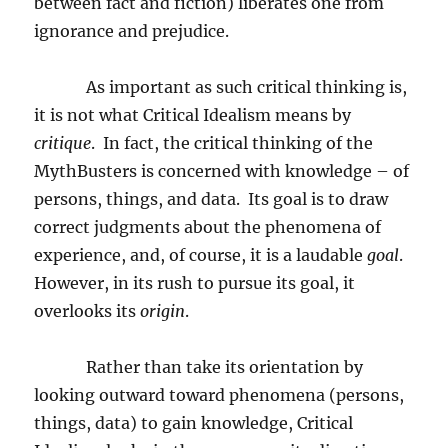
between fact and fiction) liberates one from
ignorance and prejudice.
As important as such critical thinking is,
it is not what Critical Idealism means by
critique
.
In fact, the critical thinking of the
MythBusters is concerned with knowledge – of
persons, things, and data.
Its goal is to draw
correct judgments about the phenomena of
experience, and, of course, it is a laudable
goal
.
However, in its rush to pursue its goal, it
overlooks its
origin
.
Rather than take its orientation by
looking outward toward phenomena (persons,
things, data) to gain knowledge, Critical