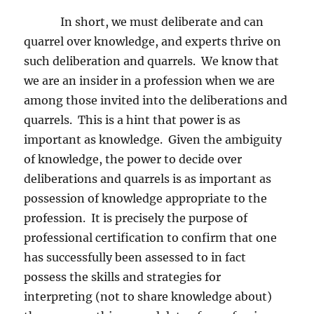
In short, we must deliberate and can
quarrel over knowledge, and experts thrive on
such deliberation and quarrels.
We know that
we are an insider in a profession when we are
among those invited into the deliberations and
quarrels.
This is a hint that power is as
important as knowledge.
Given the ambiguity
of knowledge, the power to decide over
deliberations and quarrels is as important as
possession of knowledge appropriate to the
profession.
It is precisely the purpose of
professional certification to confirm that one
has successfully been assessed to in fact
possess the skills and strategies for
interpreting (not to share knowledge about)