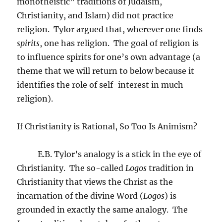
monotheistic” traditions of Judaism,
Christianity, and Islam) did not practice
religion.
Tylor argued that, wherever one finds
spirits
, one has religion.
The goal of religion is
to influence spirits for one’s own advantage (a
theme that we will return to below because it
identifies the role of self-interest in much
religion).
If Christianity is Rational, So Too Is Animism?
E.B. Tylor’s analogy is a stick in the eye of
Christianity.
The so-called
Logos
tradition in
Christianity that views the Christ as the
incarnation of the divine Word (
Logos
) is
grounded in exactly the same analogy.
The