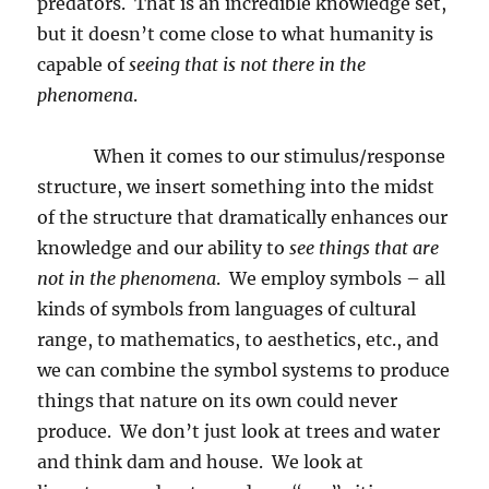
predators.
That is an incredible knowledge set,
but it doesn’t come close to what humanity is
capable of
seeing that is not there in the
phenomena
.
When it comes to our stimulus/response
structure, we insert something into the midst
of the structure that dramatically enhances our
knowledge and our ability to
see things that are
not in the phenomena
.
We employ symbols – all
kinds of symbols from languages of cultural
range, to mathematics, to aesthetics, etc., and
we can combine the symbol systems to produce
things that nature on its own could never
produce.
We don’t just look at trees and water
and think dam and house.
We look at