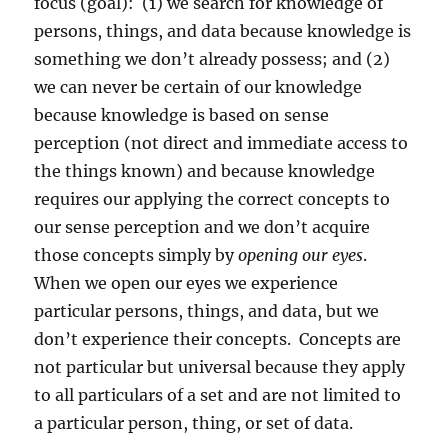
focus (goal):
(1) we search for knowledge of
persons, things, and data because knowledge is
something we don’t already possess; and (2)
we can never be certain of our knowledge
because knowledge is based on sense
perception (not direct and immediate access to
the things known) and because knowledge
requires our applying the correct concepts to
our sense perception and we don’t acquire
those concepts simply by
opening our eyes
.
When we open our eyes we experience
particular persons, things, and data, but we
don’t experience their concepts.
Concepts are
not particular but universal because they apply
to all particulars of a set and are not limited to
a particular person, thing, or set of data.