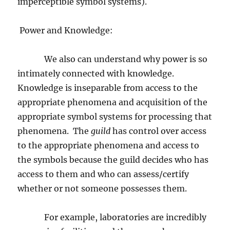
imperceptible symbol systems).
Power and Knowledge:
We also can understand why power is so
intimately connected with knowledge.
Knowledge is inseparable from access to the
appropriate phenomena and acquisition of the
appropriate symbol systems for processing that
phenomena.
The
guild
has control over access
to the appropriate phenomena and access to
the symbols because the guild decides who has
access to them and who can assess/certify
whether or not someone possesses them.
For example, laboratories are incredibly