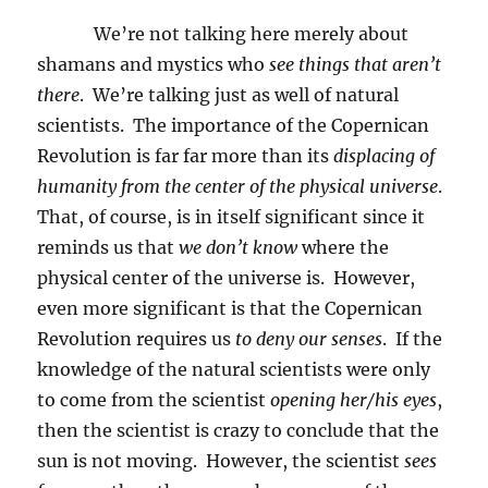
We’re not talking here merely about
shamans and mystics who
see things that aren’t
there
.
We’re talking just as well of natural
scientists.
The importance of the Copernican
Revolution is far far more than its
displacing of
humanity from the center of the physical universe
.
That, of course, is in itself significant since it
reminds us that
we don’t know
where the
physical center of the universe is.
However,
even more significant is that the Copernican
Revolution requires us
to deny our senses
.
If the
knowledge of the natural scientists were only
to come from the scientist
opening her/his eyes
,
then the scientist is crazy to conclude that the
sun is not moving.
However, the scientist
sees