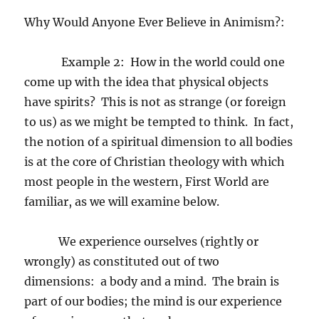
Why Would Anyone Ever Believe in Animism?:
Example 2:
How in the world could one
come up with the idea that physical objects
have spirits?
This is not as strange (or foreign
to us) as we might be tempted to think.
In fact,
the notion of a spiritual dimension to all bodies
is at the core of Christian theology with which
most people in the western, First World are
familiar, as we will examine below.
We experience ourselves (rightly or
wrongly) as constituted out of two
dimensions:
a body and a mind.
The brain is
part of our bodies; the mind is our experience