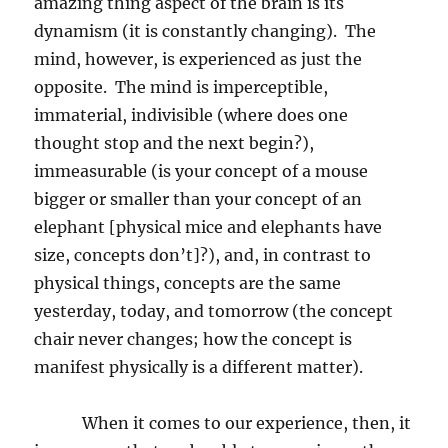
amazing thing aspect of the brain is its
dynamism (it is constantly changing).
The
mind, however, is experienced as just the
opposite.
The mind is imperceptible,
immaterial, indivisible (where does one
thought stop and the next begin?),
immeasurable (is your concept of a mouse
bigger or smaller than your concept of an
elephant [physical mice and elephants have
size, concepts don’t]?), and, in contrast to
physical things, concepts are the same
yesterday, today, and tomorrow (the concept
chair never changes; how the concept is
manifest physically is a different matter).
When it comes to our experience, then, it