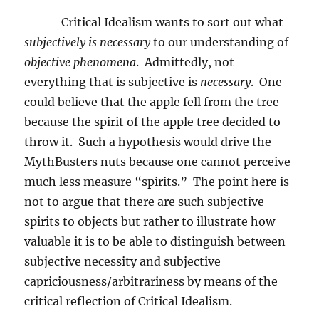
Critical Idealism wants to sort out what
subjectively is
necessary
to our understanding of
objective phenomena
.
Admittedly, not
everything that is subjective is
necessary
.
One
could believe that the apple fell from the tree
because the spirit of the apple tree decided to
throw it.
Such a hypothesis would drive the
MythBusters nuts because one cannot perceive
much less measure “spirits.”
The point here is
not to argue that there are such subjective
spirits to objects but rather to illustrate how
valuable it is to be able to distinguish between
subjective necessity and subjective
capriciousness/arbitrariness by means of the
critical reflection of Critical Idealism.