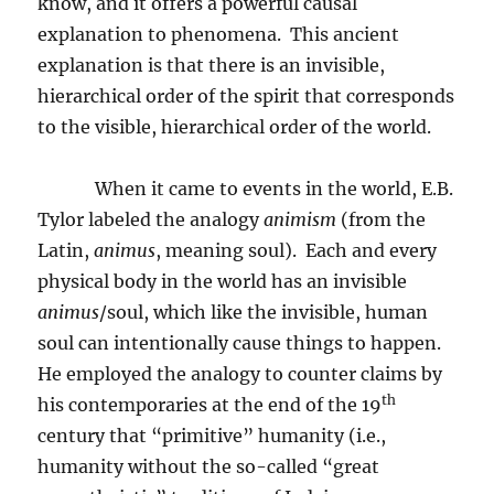
know, and it offers a powerful causal
explanation to phenomena.
This ancient
explanation is that there is an invisible,
hierarchical order of the spirit that corresponds
to the visible, hierarchical order of the world.
When it came to events in the world, E.B.
Tylor labeled the analogy
animism
(from the
Latin,
animus
, meaning soul).
Each and every
physical body in the world has an invisible
animus
/soul, which like the invisible, human
soul can intentionally cause things to happen.
He employed the analogy to counter claims by
th
his contemporaries at the end of the 19
century that “primitive” humanity (i.e.,
humanity without the so-called “great