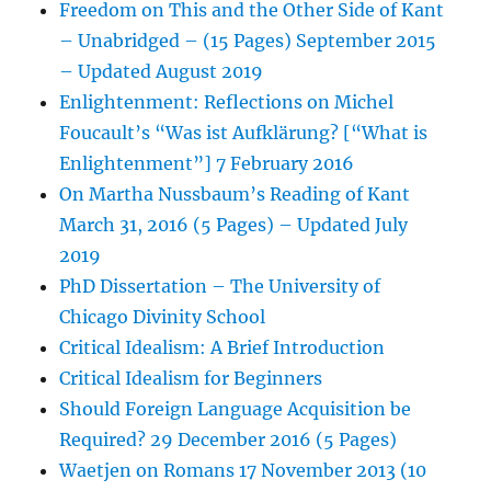
Freedom on This and the Other Side of Kant
– Unabridged – (15 Pages) September 2015
– Updated August 2019
Enlightenment: Reflections on Michel
Foucault’s “Was ist Aufklärung? [“What is
Enlightenment”] 7 February 2016
On Martha Nussbaum’s Reading of Kant
March 31, 2016 (5 Pages) – Updated July
2019
PhD Dissertation – The University of
Chicago Divinity School
Critical Idealism: A Brief Introduction
Critical Idealism for Beginners
Should Foreign Language Acquisition be
Required? 29 December 2016 (5 Pages)
Waetjen on Romans 17 November 2013 (10