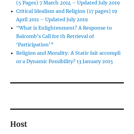
(5 Pages) 7 March 2014 – Updated July 2019
Critical Idealism and Religion (17 pages) 19
April 2011 – Updated July 2019
“What is Enlightenment? A Response to
Balcomb’s Call for th Retrieval of
‘Participation'”
Religion and Morality: A Static fait accompli
or a Dynamic Possibility? 13 January 2015
Host