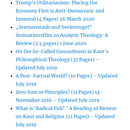
Trump’s Utilitarianism: Placing the
Economy First is Anti-Democratic and
Immoral (4 Pages) 26 March 2020
„Sternenstaub und Seelenvogel“
Animationsfilm zu Analytic Theology: A
Review (2.5 pages) 1 June 2020
On the So-Called Conundrums in Kant’s
Philosophical Theology (37 Pages) –
Updated July 2019
A Post-Factual World? (10 Pages) – Updated
July 2019
Zero Sum or Principles? (11 Pages) 13
November 2016 – Updated July 2019
What is ‘Radical Evil?:’ A Reading of Ricoeur
on Kant and Religion (21 Pages) – Updated
July 2019