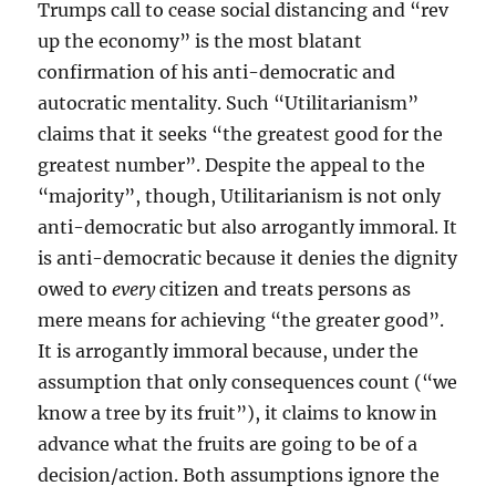
Trumps call to cease social distancing and “rev
up the economy” is the most blatant
confirmation of his anti-democratic and
autocratic mentality. Such “Utilitarianism”
claims that it seeks “the greatest good for the
greatest number”. Despite the appeal to the
“majority”, though, Utilitarianism is not only
anti-democratic but also arrogantly immoral. It
is anti-democratic because it denies the dignity
owed to
every
citizen and treats persons as
mere means for achieving “the greater good”.
It is arrogantly immoral because, under the
assumption that only consequences count (“we
know a tree by its fruit”), it claims to know in
advance what the fruits are going to be of a
decision/action. Both assumptions ignore the