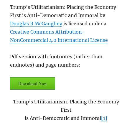
Trump’s Utilitarianism: Placing the Economy
First is Anti-Democratic and Immoral by
Douglas R McGaughey
is licensed under a
Creative Commons Attribution-
NonCommercial 4.0 International License
Pdf version with footnotes (rather than
endnotes) and page numbers:
Download Now
Trump’s Utilitarianism: Placing the Economy
First
is Anti-Democratic and Immoral
[1]