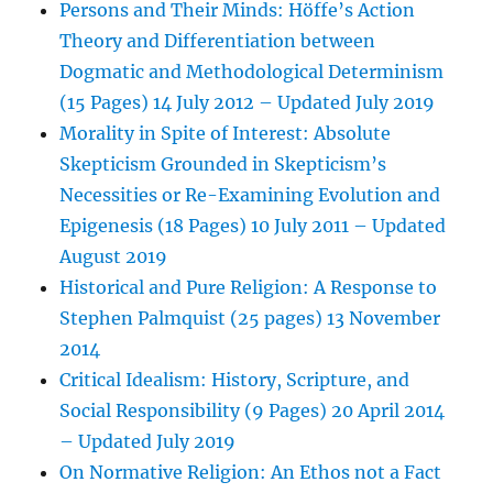
Persons and Their Minds: Höffe’s Action
Theory and Differentiation between
Dogmatic and Methodological Determinism
(15 Pages) 14 July 2012 – Updated July 2019
Morality in Spite of Interest: Absolute
Skepticism Grounded in Skepticism’s
Necessities or Re-Examining Evolution and
Epigenesis (18 Pages) 10 July 2011 – Updated
August 2019
Historical and Pure Religion: A Response to
Stephen Palmquist (25 pages) 13 November
2014
Critical Idealism: History, Scripture, and
Social Responsibility (9 Pages) 20 April 2014
– Updated July 2019
On Normative Religion: An Ethos not a Fact