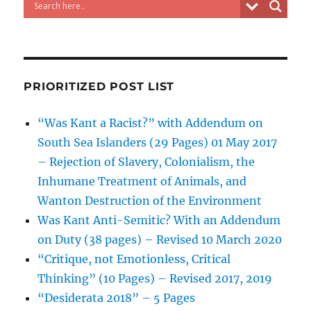
PRIORITIZED POST LIST
“Was Kant a Racist?” with Addendum on
South Sea Islanders (29 Pages) 01 May 2017
– Rejection of Slavery, Colonialism, the
Inhumane Treatment of Animals, and
Wanton Destruction of the Environment
Was Kant Anti-Semitic? With an Addendum
on Duty (38 pages) – Revised 10 March 2020
“Critique, not Emotionless, Critical
Thinking” (10 Pages) – Revised 2017, 2019
“Desiderata 2018” – 5 Pages