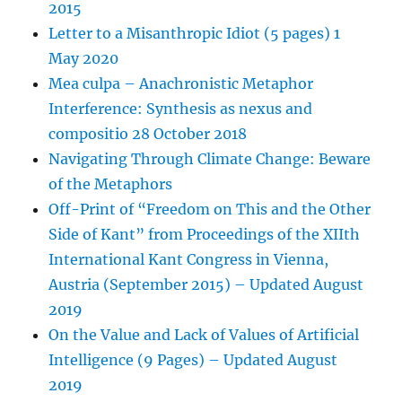
2015
Letter to a Misanthropic Idiot (5 pages) 1
May 2020
Mea culpa – Anachronistic Metaphor
Interference: Synthesis as nexus and
compositio 28 October 2018
Navigating Through Climate Change: Beware
of the Metaphors
Off-Print of “Freedom on This and the Other
Side of Kant” from Proceedings of the XIIth
International Kant Congress in Vienna,
Austria (September 2015) – Updated August
2019
On the Value and Lack of Values of Artificial
Intelligence (9 Pages) – Updated August
2019