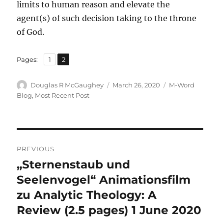
limits to human reason and elevate the
agent(s) of such decision taking to the throne
of God.
,
Page
Page
Pages:
1
2
Author
Posted
Categories
Douglas R McGaughey
March 26, 2020
M-Word
on
Blog
,
Most Recent Post
Post
PREVIOUS
navigation
„Sternenstaub und
Previous
post:
Seelenvogel“ Animationsfilm
zu Analytic Theology: A
Review (2.5 pages) 1 June 2020