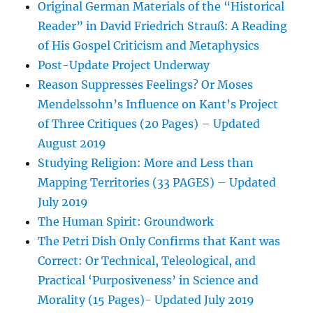
Original German Materials of the “Historical
Reader” in David Friedrich Strauß: A Reading
of His Gospel Criticism and Metaphysics
Post-Update Project Underway
Reason Suppresses Feelings? Or Moses
Mendelssohn’s Influence on Kant’s Project
of Three Critiques (20 Pages) – Updated
August 2019
Studying Religion: More and Less than
Mapping Territories (33 PAGES) – Updated
July 2019
The Human Spirit: Groundwork
The Petri Dish Only Confirms that Kant was
Correct: Or Technical, Teleological, and
Practical ‘Purposiveness’ in Science and
Morality (15 Pages)- Updated July 2019