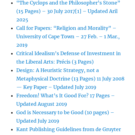
“The Cyclops and the Philosopher’s Stone”
(15 Pages) – 30 July 2017[1] – Updated Aril
2025
Call for Papers: “Religion and Morality” –
University of Cape Town – 27 Feb. – 1 Mar.,
2019
Critical Idealism’s Defense of Investment in
the Liberal Arts: Précis (3 Pages)
Design: A Heuristic Strategy, not a
Metaphysical Doctrine (13 Pages) 11 July 2008
— Key Paper – Updated July 2019
Freedom! What’s It Good For? 17 Pages –
Updated August 2019
God is Necessary to be Good (10 pages) –
Updated July 2019
Kant Publishing Guidelines from de Gruyter