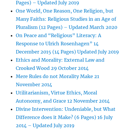
Pages) – Updated July 2019
One World, One Reason, One Religion, but
Many Faiths: Religious Studies in an Age of
Pluralism (12 Pages) – Updated March 2020
On Peace and “Religious” Literacy: A
Response to Ulrich Rosenhagen” 14
December 2015 (14 Pages) Updated July 2019
Ethics and Morality: External Law and
Crooked Wood 29 October 2014
Mere Rules do not Morality Make 21
November 2014
Utilitarianism, Virtue Ethics, Moral
Autonomy, and Grace 12 November 2014
Divine Intervention: Undeniable, but What
Difference does it Make? (6 Pages) 16 July
2014 – Updated July 2019