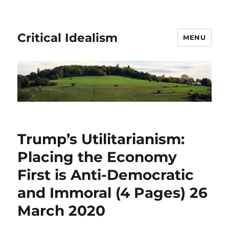
Critical Idealism
MENU
Trump’s Utilitarianism:
Placing the Economy
First is Anti-Democratic
and Immoral (4 Pages) 26
March 2020