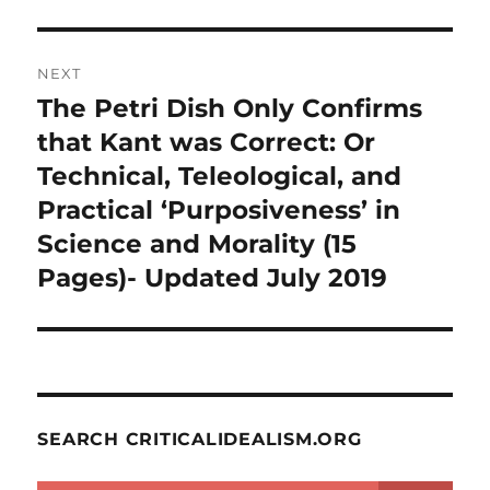
NEXT
The Petri Dish Only Confirms
Next
post:
that Kant was Correct: Or
Technical, Teleological, and
Practical ‘Purposiveness’ in
Science and Morality (15
Pages)- Updated July 2019
SEARCH CRITICALIDEALISM.ORG