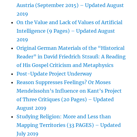
Austria (September 2015) – Updated August
2019
On the Value and Lack of Values of Artificial
Intelligence (9 Pages) – Updated August
2019
Original German Materials of the “Historical
Reader” in David Friedrich Strauß: A Reading
of His Gospel Criticism and Metaphysics
Post-Update Project Underway
Reason Suppresses Feelings? Or Moses
Mendelssohn’s Influence on Kant’s Project
of Three Critiques (20 Pages) – Updated
August 2019
Studying Religion: More and Less than
Mapping Territories (33 PAGES) – Updated
July 2019