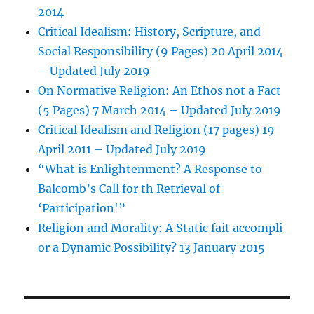
2014
Critical Idealism: History, Scripture, and
Social Responsibility (9 Pages) 20 April 2014
– Updated July 2019
On Normative Religion: An Ethos not a Fact
(5 Pages) 7 March 2014 – Updated July 2019
Critical Idealism and Religion (17 pages) 19
April 2011 – Updated July 2019
“What is Enlightenment? A Response to
Balcomb’s Call for th Retrieval of
‘Participation'”
Religion and Morality: A Static fait accompli
or a Dynamic Possibility? 13 January 2015