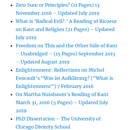
Zero Sum or Principles? (11 Pages) 13
November 2016 – Updated July 2019
What is ‘Radical Evil?:’ A Reading of Ricoeur
on Kant and Religion (21 Pages) – Updated
July 2019
Freedom on This and the Other Side of Kant
– Unabridged – (15 Pages) September 2015
– Updated August 2019
Enlightenment: Reflections on Michel
Foucault’s “Was ist Aufklärung? [“What is
Enlightenment”] 7 February 2016
On Martha Nussbaum’s Reading of Kant
March 31, 2016 (5 Pages) – Updated July
2019
PhD Dissertation – The University of
Chicago Divinity School