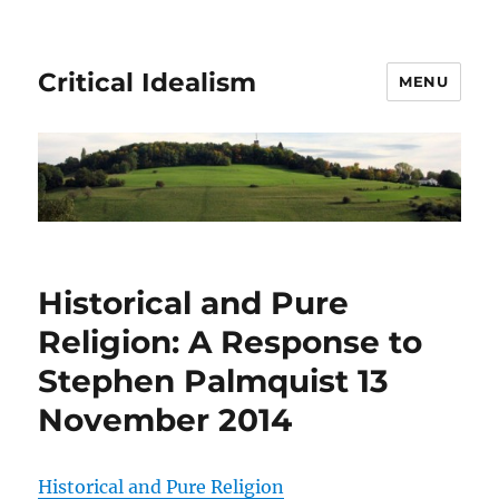
Critical Idealism
MENU
Historical and Pure
Religion: A Response to
Stephen Palmquist 13
November 2014
Historical and Pure Religion