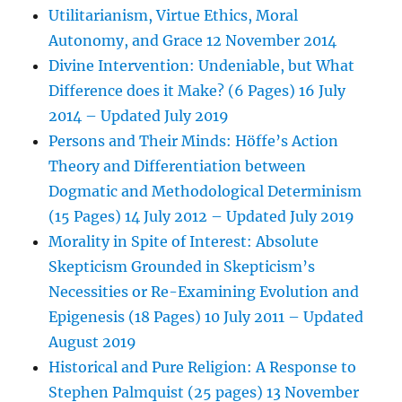
Utilitarianism, Virtue Ethics, Moral
Autonomy, and Grace 12 November 2014
Divine Intervention: Undeniable, but What
Difference does it Make? (6 Pages) 16 July
2014 – Updated July 2019
Persons and Their Minds: Höffe’s Action
Theory and Differentiation between
Dogmatic and Methodological Determinism
(15 Pages) 14 July 2012 – Updated July 2019
Morality in Spite of Interest: Absolute
Skepticism Grounded in Skepticism’s
Necessities or Re-Examining Evolution and
Epigenesis (18 Pages) 10 July 2011 – Updated
August 2019
Historical and Pure Religion: A Response to
Stephen Palmquist (25 pages) 13 November