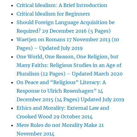
Critical Idealism: A Brief Introduction
Critical Idealism for Beginners
Should Foreign Language Acquisition be
Required? 29 December 2016 (5 Pages)
Waetjen on Romans 17 November 2013 (10
Pages) – Updated July 2019
One World, One Reason, One Religion, but
Many Faiths: Religious Studies in an Age of
Pluralism (12 Pages) – Updated March 2020
On Peace and “Religious” Literacy: A
Response to Ulrich Rosenhagen” 14
December 2015 (14 Pages) Updated July 2019
Ethics and Morality: External Law and
Crooked Wood 29 October 2014
Mere Rules do not Morality Make 21
November 2014