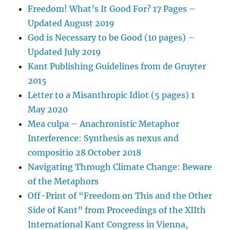
Freedom! What’s It Good For? 17 Pages –
Updated August 2019
God is Necessary to be Good (10 pages) –
Updated July 2019
Kant Publishing Guidelines from de Gruyter
2015
Letter to a Misanthropic Idiot (5 pages) 1
May 2020
Mea culpa – Anachronistic Metaphor
Interference: Synthesis as nexus and
compositio 28 October 2018
Navigating Through Climate Change: Beware
of the Metaphors
Off-Print of “Freedom on This and the Other
Side of Kant” from Proceedings of the XIIth
International Kant Congress in Vienna,