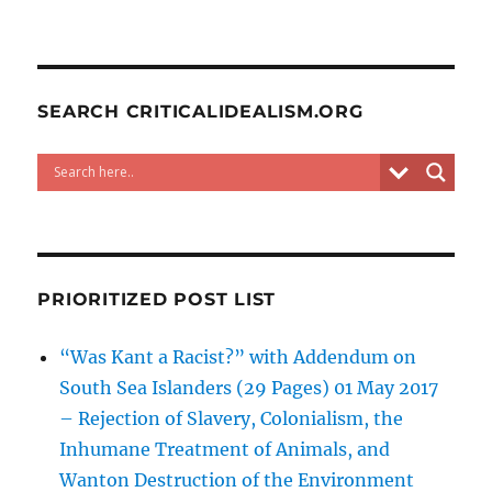
SEARCH CRITICALIDEALISM.ORG
PRIORITIZED POST LIST
“Was Kant a Racist?” with Addendum on
South Sea Islanders (29 Pages) 01 May 2017
– Rejection of Slavery, Colonialism, the
Inhumane Treatment of Animals, and
Wanton Destruction of the Environment