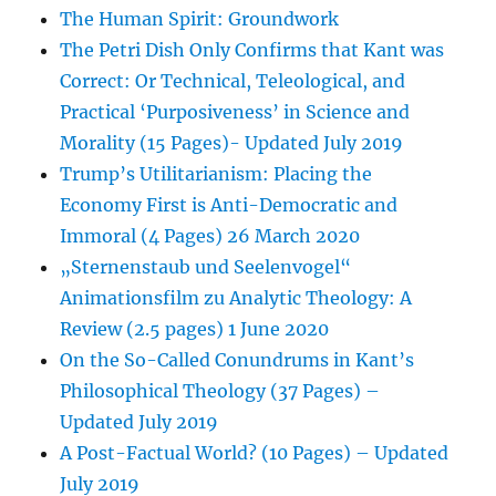
The Human Spirit: Groundwork
The Petri Dish Only Confirms that Kant was
Correct: Or Technical, Teleological, and
Practical ‘Purposiveness’ in Science and
Morality (15 Pages)- Updated July 2019
Trump’s Utilitarianism: Placing the
Economy First is Anti-Democratic and
Immoral (4 Pages) 26 March 2020
„Sternenstaub und Seelenvogel“
Animationsfilm zu Analytic Theology: A
Review (2.5 pages) 1 June 2020
On the So-Called Conundrums in Kant’s
Philosophical Theology (37 Pages) –
Updated July 2019
A Post-Factual World? (10 Pages) – Updated
July 2019