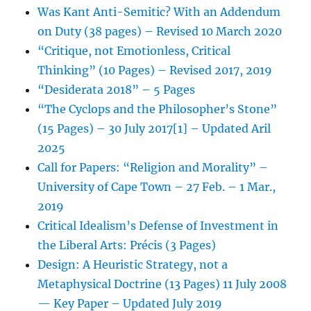
Was Kant Anti-Semitic? With an Addendum
on Duty (38 pages) – Revised 10 March 2020
“Critique, not Emotionless, Critical
Thinking” (10 Pages) – Revised 2017, 2019
“Desiderata 2018” – 5 Pages
“The Cyclops and the Philosopher’s Stone”
(15 Pages) – 30 July 2017[1] – Updated Aril
2025
Call for Papers: “Religion and Morality” –
University of Cape Town – 27 Feb. – 1 Mar.,
2019
Critical Idealism’s Defense of Investment in
the Liberal Arts: Précis (3 Pages)
Design: A Heuristic Strategy, not a
Metaphysical Doctrine (13 Pages) 11 July 2008
— Key Paper – Updated July 2019