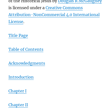
of the Historical Jesus by
Douglas R McGaughey
is licensed under a
Creative Commons
Attribution-NonCommercial 4.0 International
License
.
Title Page
Table of Contents
Acknowledgments
Introduction
Chapter I
Chapter II