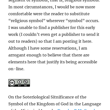
In most circumstances, I would be now more
comfortable were the reader to substitute
“religious symbol” wherever “symbol” occurs.
I was unable to find a publisher for this early
work (I couldn’t even get a publisher to send it
out to readers) so that I am posting it here.
Although I have some reservations, I am
arrogant enough to believe that there are
elements here that justify its being accessible
on-line.
On the Soteriological Sitnificance of the
Symbol of the Kingdom of God in the Language