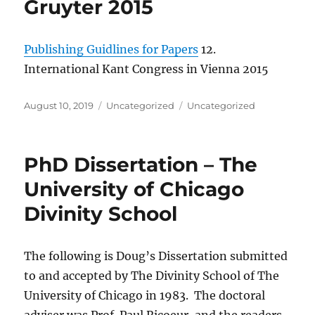
Gruyter 2015
Publishing Guidlines for Papers
12.
International Kant Congress in Vienna 2015
Posted
Categories
Tags
August 10, 2019
Uncategorized
Uncategorized
on
PhD Dissertation – The
University of Chicago
Divinity School
The following is Doug’s Dissertation submitted
to and accepted by The Divinity School of The
University of Chicago in 1983. The doctoral
adviser was Prof. Paul Ricoeur, and the readers