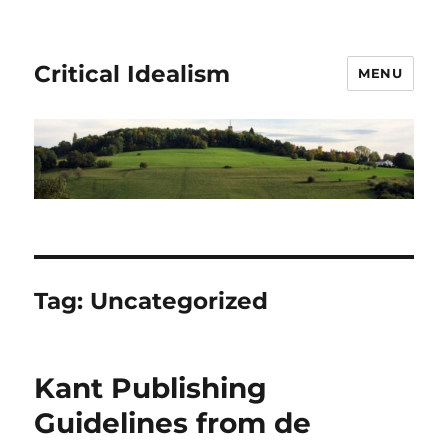
Critical Idealism
MENU
Tag:
Uncategorized
Kant Publishing
Guidelines from de