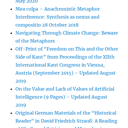
May 2020
Mea culpa – Anachronistic Metaphor
Interference: Synthesis as nexus and
compositio 28 October 2018
Navigating Through Climate Change: Beware
of the Metaphors
Off-Print of “Freedom on This and the Other
Side of Kant” from Proceedings of the XIIth
International Kant Congress in Vienna,
Austria (September 2015) – Updated August
2019
On the Value and Lack of Values of Artificial
Intelligence (9 Pages) – Updated August
2019
Original German Materials of the “Historical
Reader” in David Friedrich Strauß: A Reading