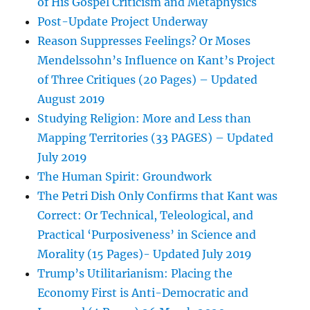
of His Gospel Criticism and Metaphysics
Post-Update Project Underway
Reason Suppresses Feelings? Or Moses
Mendelssohn’s Influence on Kant’s Project
of Three Critiques (20 Pages) – Updated
August 2019
Studying Religion: More and Less than
Mapping Territories (33 PAGES) – Updated
July 2019
The Human Spirit: Groundwork
The Petri Dish Only Confirms that Kant was
Correct: Or Technical, Teleological, and
Practical ‘Purposiveness’ in Science and
Morality (15 Pages)- Updated July 2019
Trump’s Utilitarianism: Placing the
Economy First is Anti-Democratic and