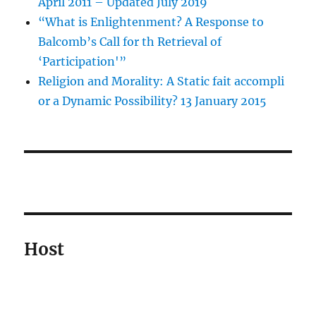
April 2011 – Updated July 2019
“What is Enlightenment? A Response to
Balcomb’s Call for th Retrieval of
‘Participation'”
Religion and Morality: A Static fait accompli
or a Dynamic Possibility? 13 January 2015
Host