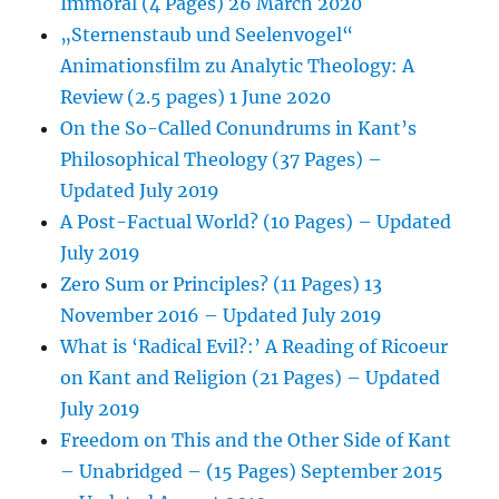
Immoral (4 Pages) 26 March 2020
„Sternenstaub und Seelenvogel“
Animationsfilm zu Analytic Theology: A
Review (2.5 pages) 1 June 2020
On the So-Called Conundrums in Kant’s
Philosophical Theology (37 Pages) –
Updated July 2019
A Post-Factual World? (10 Pages) – Updated
July 2019
Zero Sum or Principles? (11 Pages) 13
November 2016 – Updated July 2019
What is ‘Radical Evil?:’ A Reading of Ricoeur
on Kant and Religion (21 Pages) – Updated
July 2019
Freedom on This and the Other Side of Kant
– Unabridged – (15 Pages) September 2015