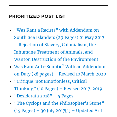
PRIORITIZED POST LIST
“Was Kant a Racist?” with Addendum on
South Sea Islanders (29 Pages) 01 May 2017
– Rejection of Slavery, Colonialism, the
Inhumane Treatment of Animals, and
Wanton Destruction of the Environment
Was Kant Anti-Semitic? With an Addendum
on Duty (38 pages) – Revised 10 March 2020
“Critique, not Emotionless, Critical
Thinking” (10 Pages) – Revised 2017, 2019
“Desiderata 2018” – 5 Pages
“The Cyclops and the Philosopher’s Stone”
(15 Pages) – 30 July 2017[1] – Updated Aril