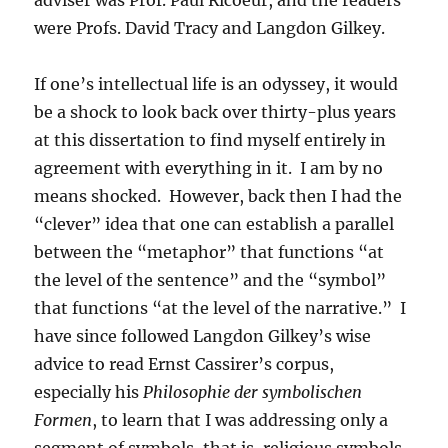
were Profs. David Tracy and Langdon Gilkey.
If one’s intellectual life is an odyssey, it would
be a shock to look back over thirty-plus years
at this dissertation to find myself entirely in
agreement with everything in it. I am by no
means shocked. However, back then I had the
“clever” idea that one can establish a parallel
between the “metaphor” that functions “at
the level of the sentence” and the “symbol”
that functions “at the level of the narrative.” I
have since followed Langdon Gilkey’s wise
advice to read Ernst Cassirer’s corpus,
especially his
Philosophie der symbolischen
Formen
, to learn that I was addressing only a
segment of symbols, that is, religious symbols.