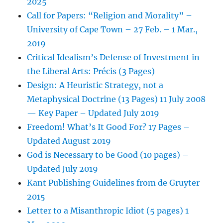
2025
Call for Papers: “Religion and Morality” –
University of Cape Town – 27 Feb. – 1 Mar.,
2019
Critical Idealism’s Defense of Investment in
the Liberal Arts: Précis (3 Pages)
Design: A Heuristic Strategy, not a
Metaphysical Doctrine (13 Pages) 11 July 2008
— Key Paper – Updated July 2019
Freedom! What’s It Good For? 17 Pages –
Updated August 2019
God is Necessary to be Good (10 pages) –
Updated July 2019
Kant Publishing Guidelines from de Gruyter
2015
Letter to a Misanthropic Idiot (5 pages) 1