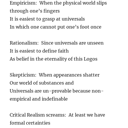
Empiricism: When the physical world slips
through one’s fingers
It is easiest to grasp at universals
In which one cannot put one’s foot once
Rationalism: Since universals are unseen
It is easiest to define faith
As belief in the eternality of this Logos
Skepticism: When appearances shatter
Our world of substances and
Universals are un-provable because non-
empirical and indefinable
Critical Realism screams: At least we have
formal certainties