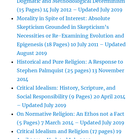
Dogmatic and Methodological Determinism
(15 Pages) 14 July 2012 – Updated July 2019
Morality in Spite of Interest: Absolute
Skepticism Grounded in Skepticism’s
Necessities or Re-Examining Evolution and
Epigenesis (18 Pages) 10 July 2011 – Updated
August 2019
Historical and Pure Religion: A Response to
Stephen Palmquist (25 pages) 13 November
2014
Critical Idealism: History, Scripture, and
Social Responsibility (9 Pages) 20 April 2014
– Updated July 2019
On Normative Religion: An Ethos not a Fact
(5 Pages) 7 March 2014 – Updated July 2019
Critical Idealism and Religion (17 pages) 19