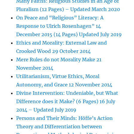
Many Faiths: Religious Studies in an Age of
Pluralism (12 Pages) – Updated March 2020
On Peace and “Religious” Literacy: A
Response to Ulrich Rosenhagen” 14
December 2015 (14 Pages) Updated July 2019
Ethics and Morality: External Law and
Crooked Wood 29 October 2014
Mere Rules do not Morality Make 21
November 2014
Utilitarianism, Virtue Ethics, Moral
Autonomy, and Grace 12 November 2014
Divine Intervention: Undeniable, but What
Difference does it Make? (6 Pages) 16 July
2014 – Updated July 2019
Persons and Their Minds: Höffe’s Action
Theory and Differentiation between