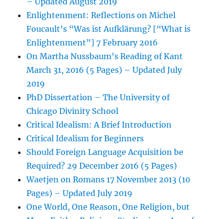
– Updated August 2019
Enlightenment: Reflections on Michel
Foucault’s “Was ist Aufklärung? [“What is
Enlightenment”] 7 February 2016
On Martha Nussbaum’s Reading of Kant
March 31, 2016 (5 Pages) – Updated July
2019
PhD Dissertation – The University of
Chicago Divinity School
Critical Idealism: A Brief Introduction
Critical Idealism for Beginners
Should Foreign Language Acquisition be
Required? 29 December 2016 (5 Pages)
Waetjen on Romans 17 November 2013 (10
Pages) – Updated July 2019
One World, One Reason, One Religion, but