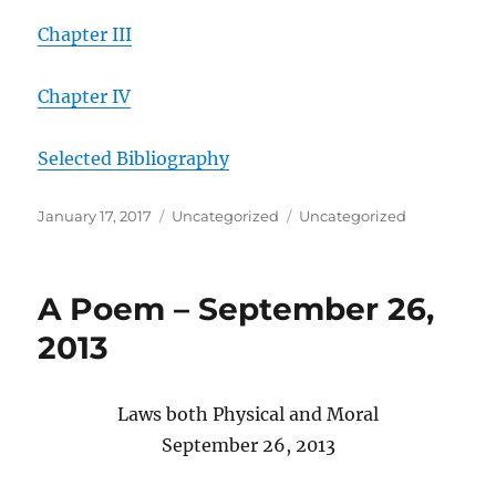
Chapter III
Chapter IV
Selected Bibliography
Posted
Categories
Tags
January 17, 2017
Uncategorized
Uncategorized
on
A Poem – September 26,
2013
Laws both Physical and Moral
September 26, 2013