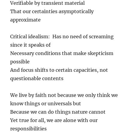
Verifiable by transient material
That our certainties asymptotically
approximate
Critical idealism: Has no need of screaming
since it speaks of
Necessary conditions that make skepticism
possible
And focus shifts to certain capacities, not
questionable contents
We live by faith not because we only think we
know things or universals but
Because we can do things nature cannot
Yet true for all, we are alone with our
responsibilities