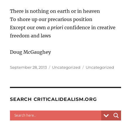
There is nothing on earth or in heaven
To shore up our precarious position
Except our own
a priori
confidence in creative
freedom and laws
Doug McGaughey
Posted
Categories
Tags
September 28, 2013
Uncategorized
Uncategorized
on
SEARCH CRITICALIDEALISM.ORG